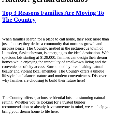
Top 3 Reasons Families Are Moving To
The Country
When families search for a place to call home, they seek more than
just a house; they desire a community that nurtures growth and
inspires peace. The Country, nestled in the picturesque town of
Lumsden, Saskatchewan, is emerging as the ideal destination. With
spacious lots starting at $128,000, families can design their dream
homes while enjoying the tranquility of small-town living and the
convenience of city access. Surrounded by breathtaking natural
beauty and vibrant local amenities, The Country offers a unique
lifestyle that balances nature and modern conveniences. Discover
why families are choosing to build their future here!
The Country offers spacious residential lots in a stunning natural
setting. Whether you’re looking for a trusted builder
recommendation or already have someone in mind, we can help you
bring your dream home to life here.