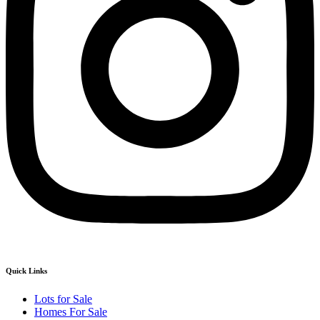
Quick Links
Lots for Sale
Homes For Sale