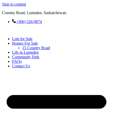
Skip to content
Country Road, Lumsden, Saskatchewan
(306) 526-9874
Lots for Sale
Homes For Sale
15 Country Road
Life in Lumsden
Community Park
FAQs
Contact Us