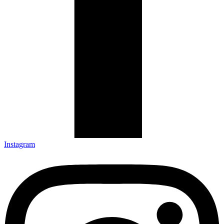
Instagram