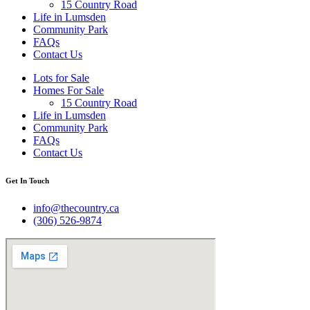
15 Country Road
Life in Lumsden
Community Park
FAQs
Contact Us
Lots for Sale
Homes For Sale
15 Country Road
Life in Lumsden
Community Park
FAQs
Contact Us
Get In Touch
info@thecountry.ca
(306) 526-9874