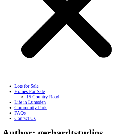
Lots for Sale
Homes For Sale
15 Country Road
Life in Lumsden
Community Park
FAQs
Contact Us
Author:
gerhardtstudios