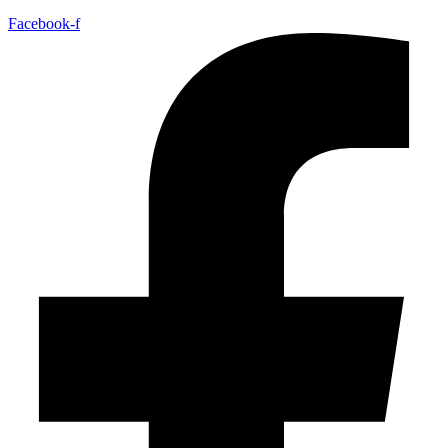
Facebook-f