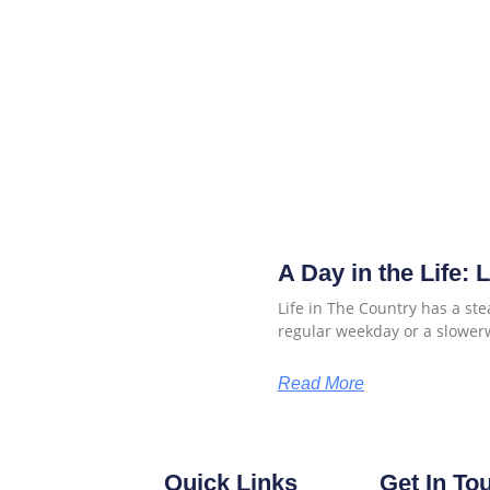
A Day in the Life: 
Life in The Country has a ste
regular weekday or a slower
Read More
Quick Links
Get In To