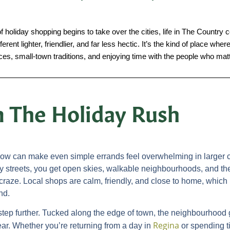
holiday shopping begins to take over the cities, life in The Country c
rent lighter, friendlier, and far less hectic. It’s the kind of place w
aces, small-town traditions, and enjoying time with the people who mat
 The Holiday Rush
llow can make even simple errands feel overwhelming in larger c
y streets, you get open skies, walkable neighbourhoods, and th
ay craze. Local shops are calm, friendly, and close to home, wh
nd.
step further. Tucked along the edge of town, the neighbourhood 
Regina
ear. Whether you’re returning from a day in
or spending t