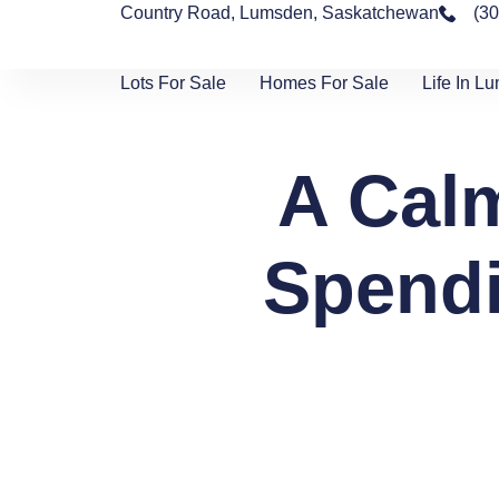
Country Road, Lumsden, Saskatchewan
(3
Lots For Sale
Homes For Sale
Life In L
A Calm
Spendi