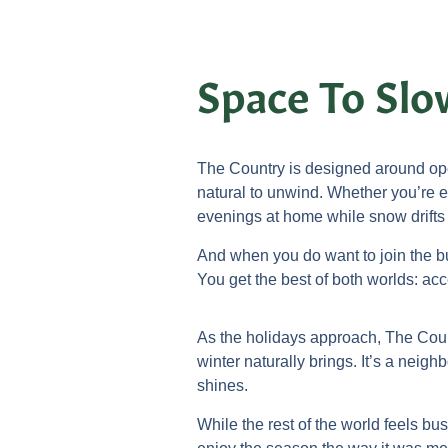
Space To Sl
The Country is designed around ope
natural to unwind. Whether you’re e
evenings at home while snow drifts
And when you do want to join the bu
You get the best of both worlds: a
As the holidays approach, The Count
winter naturally brings. It’s a neigh
shines.
While the rest of the world feels bu