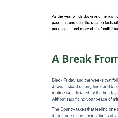
As the year winds down and the rush of 
pace. In Lumsden, the season feels diffe
parking lots and more about familiar f
A Break From
Black Friday and the weeks that fo
down. Instead of long lines and bus
routine isn’t dictated by the holid
without sacrificing your peace of mi
The Country takes that feeling one 
during one of the busiest times of y