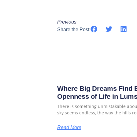
Previous
Share the Post:
Where Big Dreams Find B
Openness of Life in Lum
There is something unmistakable about
sky seems endless, the way the hills rol
Read More