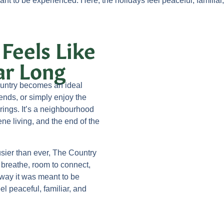
nt to be experienced. Here, the holidays feel peaceful, familiar
 Feels Like
ar Long
untry becomes an ideal
iends, or simply enjoy the
brings. It’s a neighbourhood
ne living, and the end of the
busier than ever, The Country
o breathe, room to connect,
way it was meant to be
el peaceful, familiar, and