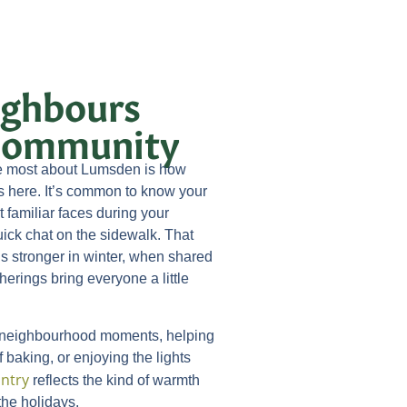
ghbours
 Community
ve most about Lumsden is how
s here. It’s common to know your
familiar faces during your
uick chat on the sidewalk. That
s stronger in winter, when shared
herings bring everyone a little
 neighbourhood moments, helping
 baking, or enjoying the lights
ntry
reflects the kind of warmth
the holidays.