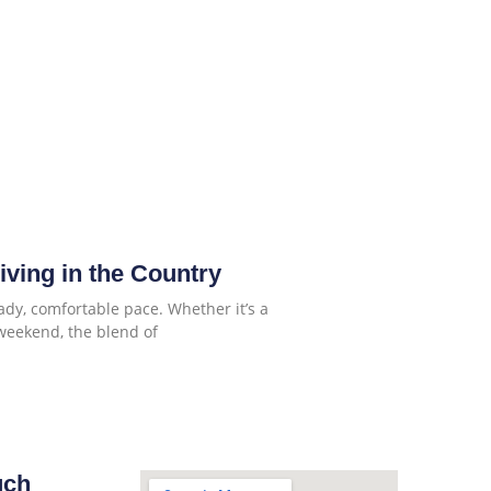
Living in the Country
ady, comfortable pace. Whether it’s a
weekend, the blend of
uch