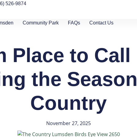
06) 526-9874
umsden
Community Park
FAQs
Contact Us
 Place to Cal
ng the Season
Country
November 27, 2025