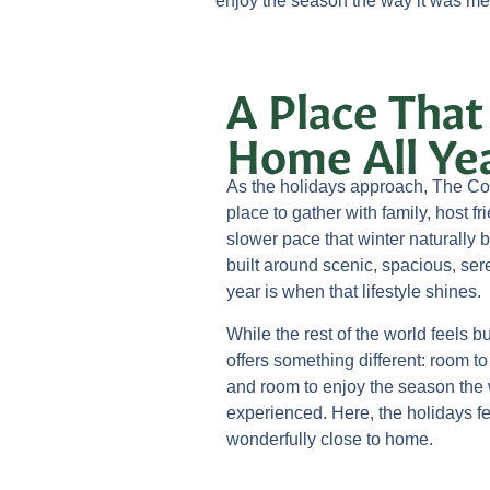
enjoy the season the way it was mea
A Place That
Home All Ye
As the holidays approach, The Co
place to gather with family, host fr
slower pace that winter naturally 
built around scenic, spacious, sere
year is when that lifestyle shines.
While the rest of the world feels 
offers something different: room t
and room to enjoy the season the 
experienced. Here, the holidays fe
wonderfully close to home.