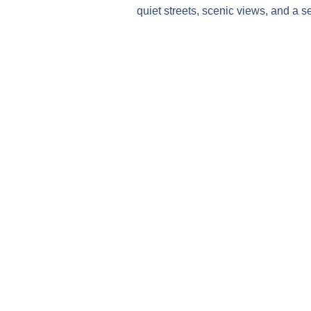
quiet streets, scenic views, and a s