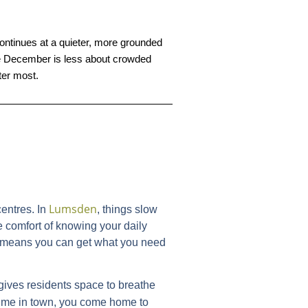
ontinues at a quieter, more grounded 
here December is less about crowded 
ter most.
Lumsden
entres. In
, things slow
e comfort of knowing your daily
ich means you can get what you need
gives residents space to breathe
ime in town, you come home to