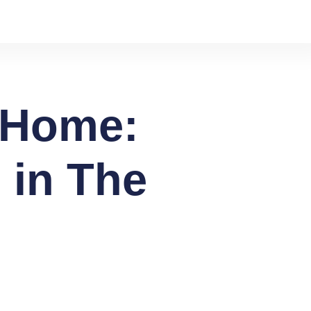
l Home:
 in The