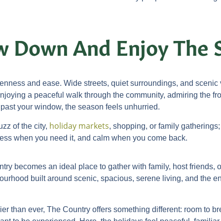
ow Down And Enjoy The 
nness and ease. Wide streets, quiet surroundings, and scenic vi
njoying a peaceful walk through the community, admiring the fro
 past your window, the season feels unhurried.
holiday markets
zz of the city,
, shopping, or family gatherings;
ccess when you need it, and calm when you come back.
ry becomes an ideal place to gather with family, host friends, o
bourhood built around scenic, spacious, serene living, and the end
sier than ever, The Country offers something different: room to b