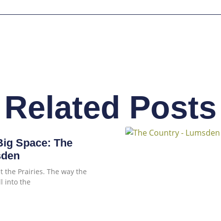
Related Posts
ig Space: The
sden
 the Prairies. The way the
l into the