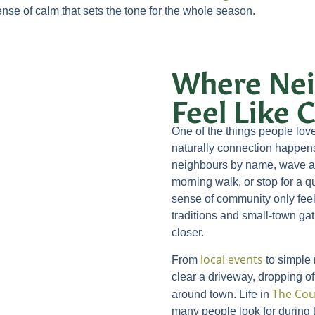
ense of calm that sets the tone for the whole season.
Where Nei
Feel Like
One of the things people lo
naturally connection happen
neighbours by name, wave at 
morning walk, or stop for a q
sense of community only feel
traditions and small-town gat
closer.
local events
From
to simple
clear a driveway, dropping off
The Cou
around town. Life in
many people look for during 