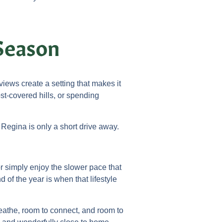
Season
ews create a setting that makes it
st-covered hills, or spending
 Regina is only a short drive away.
r simply enjoy the slower pace that
 of the year is when that lifestyle
reathe, room to connect, and room to