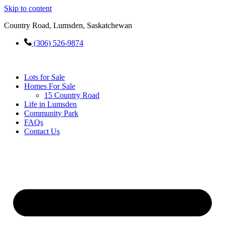
Skip to content
Country Road, Lumsden, Saskatchewan
(306) 526-9874
Lots for Sale
Homes For Sale
15 Country Road
Life in Lumsden
Community Park
FAQs
Contact Us