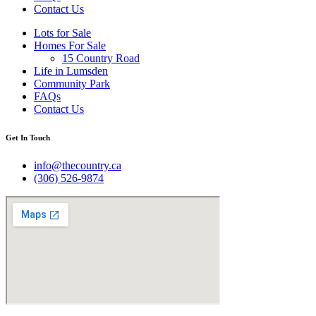
Contact Us
Lots for Sale
Homes For Sale
15 Country Road
Life in Lumsden
Community Park
FAQs
Contact Us
Get In Touch
info@thecountry.ca
(306) 526-9874