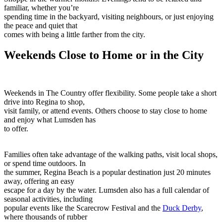
familiar, whether you’re
spending time in the backyard, visiting neighbours, or just enjoying
the peace and quiet that
comes with being a little farther from the city.
Weekends Close to Home or in the City
Weekends in The Country offer flexibility. Some people take a short
drive into Regina to shop,
visit family, or attend events. Others choose to stay close to home
and enjoy what Lumsden has
to offer.
Families often take advantage of the walking paths, visit local shops,
or spend time outdoors. In
the summer, Regina Beach is a popular destination just 20 minutes
away, offering an easy
escape for a day by the water. Lumsden also has a full calendar of
seasonal activities, including
popular events like the Scarecrow Festival and the
Duck Derby
,
where thousands of rubber