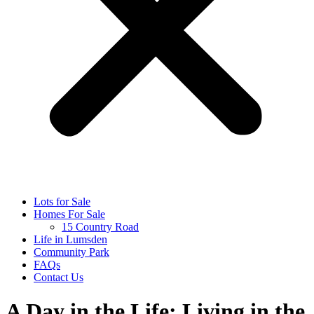
Lots for Sale
Homes For Sale
15 Country Road
Life in Lumsden
Community Park
FAQs
Contact Us
A Day in the Life: Living in the