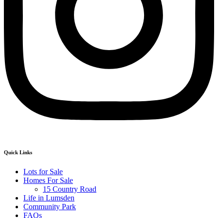
Quick Links
Lots for Sale
Homes For Sale
15 Country Road
Life in Lumsden
Community Park
FAQs