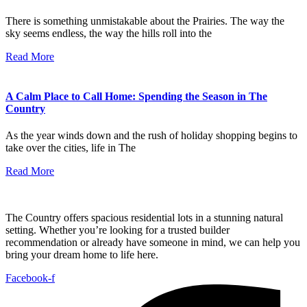
There is something unmistakable about the Prairies. The way the
sky seems endless, the way the hills roll into the
Read More
A Calm Place to Call Home: Spending the Season in The
Country
As the year winds down and the rush of holiday shopping begins to
take over the cities, life in The
Read More
The Country offers spacious residential lots in a stunning natural
setting. Whether you’re looking for a trusted builder
recommendation or already have someone in mind, we can help you
bring your dream home to life here.
Facebook-f