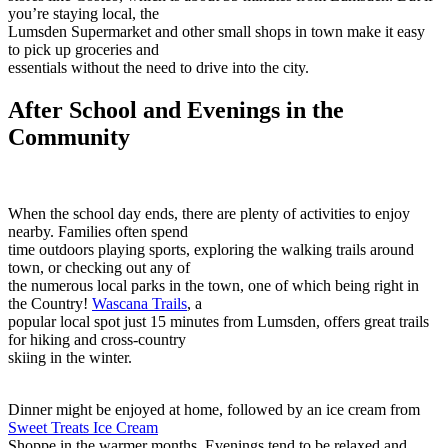
you’re staying local, the
Lumsden Supermarket and other small shops in town make it easy
to pick up groceries and
essentials without the need to drive into the city.
After School and Evenings in the
Community
When the school day ends, there are plenty of activities to enjoy
nearby. Families often spend
time outdoors playing sports, exploring the walking trails around
town, or checking out any of
the numerous local parks in the town, one of which being right in
the Country!
Wascana Trails
, a
popular local spot just 15 minutes from Lumsden, offers great trails
for hiking and cross-country
skiing in the winter.
Dinner might be enjoyed at home, followed by an ice cream from
Sweet Treats Ice Cream
Shoppe in the warmer months. Evenings tend to be relaxed and