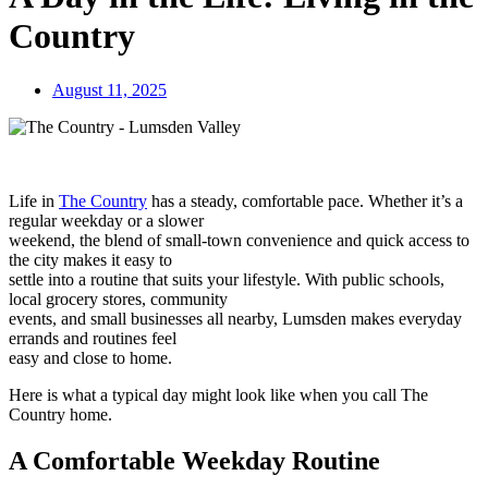
Country
August 11, 2025
Life in
The Country
has a steady, comfortable pace. Whether it’s a
regular weekday or a slower
weekend, the blend of small-town convenience and quick access to
the city makes it easy to
settle into a routine that suits your lifestyle. With public schools,
local grocery stores, community
events, and small businesses all nearby, Lumsden makes everyday
errands and routines feel
easy and close to home.
Here is what a typical day might look like when you call The
Country home.
A Comfortable Weekday Routine