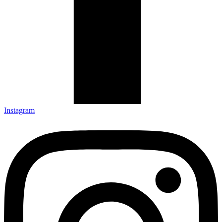
Instagram