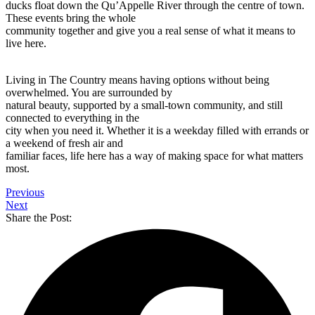
ducks float down the Qu’Appelle River through the centre of town.
These events bring the whole
community together and give you a real sense of what it means to
live here.
Living in The Country means having options without being
overwhelmed. You are surrounded by
natural beauty, supported by a small-town community, and still
connected to everything in the
city when you need it. Whether it is a weekday filled with errands or
a weekend of fresh air and
familiar faces, life here has a way of making space for what matters
most.
Previous
Next
Share the Post: