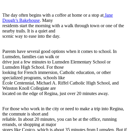
The day often begins with a coffee at home or a stop at
Jane
Dough’s Bakehouse
. Many
residents start the morning with a walk through town or one of the
nearby trails. It is a quiet and
scenic way to ease into the day.
Parents have several good options when it comes to school. In
Lumsden, families can walk or
drive just a few minutes to Lumsden Elementary School or
Lumsden High School. For those
looking for French immersion, Catholic education, or other
specialized programs, schools like
École Centennial, Michael A. Riffel Catholic High School, and
Winston Knoll Collegiate are
located on the edge of Regina, just over 20 minutes away.
For those who work in the city or need to make a trip into Regina,
the commute is short and
reliable. In about 20 minutes, you can be at the office, running
errands, or shopping at major
stores like Costco, which is about 35 minutes from Lumsden. But if