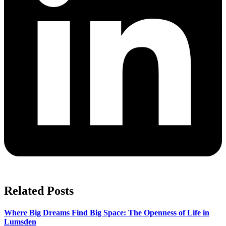
Related Posts
Where Big Dreams Find Big Space: The Openness of Life in
Lumsden