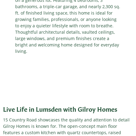
on a generous lot. Featuring 4 bedrooms, 3
bathrooms, a triple-car garage, and nearly 2,300 sq.
ft. of finished living space, this home is ideal for
growing families, professionals, or anyone looking
to enjoy a quieter lifestyle with room to breathe.
Thoughtful architectural details, vaulted ceilings,
large windows, and premium finishes create a
bright and welcoming home designed for everyday
living.
Live Life in Lumsden with Gilroy Homes
15 Country Road showcases the quality and attention to detail
Gilroy Homes is known for. The open-concept main floor
features a custom kitchen with quartz countertops, raised