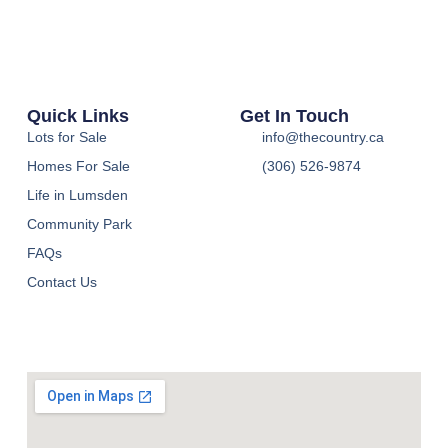
Quick Links
Get In Touch
Lots for Sale
info@thecountry.ca
Homes For Sale
(306) 526-9874
Life in Lumsden
Community Park
FAQs
Contact Us