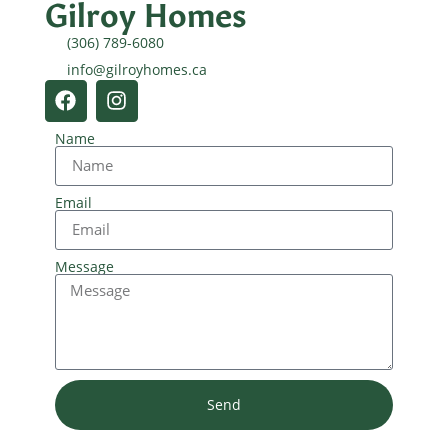
Gilroy Homes
(306) 789-6080
info@gilroyhomes.ca
Name
Email
Message
Send