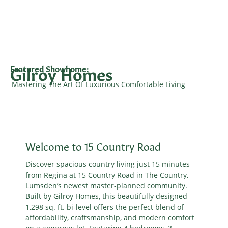
Gilroy Homes
Featured Showhome:
Mastering The Art Of Luxurious Comfortable Living
Welcome to 15 Country Road
Discover spacious country living just 15 minutes
from Regina at 15 Country Road in The Country,
Lumsden’s newest master-planned community.
Built by Gilroy Homes, this beautifully designed
1,298 sq. ft. bi-level offers the perfect blend of
affordability, craftsmanship, and modern comfort