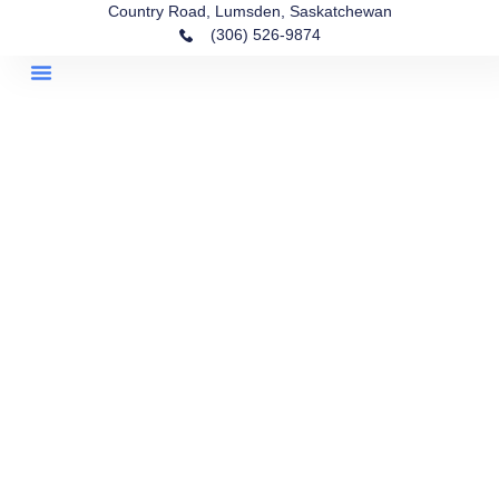
Country Road, Lumsden, Saskatchewan
(306) 526-9874
Lots For Sale
Homes For Sale
Life In Lumsden
Community Park