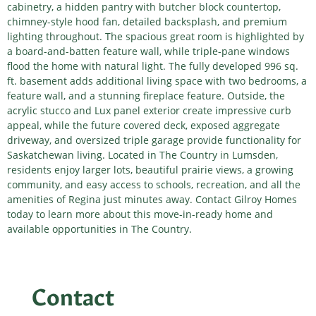
cabinetry, a hidden pantry with butcher block countertop,
chimney-style hood fan, detailed backsplash, and premium
lighting throughout. The spacious great room is highlighted by
a board-and-batten feature wall, while triple-pane windows
flood the home with natural light. The fully developed 996 sq.
ft. basement adds additional living space with two bedrooms, a
feature wall, and a stunning fireplace feature. Outside, the
acrylic stucco and Lux panel exterior create impressive curb
appeal, while the future covered deck, exposed aggregate
driveway, and oversized triple garage provide functionality for
Saskatchewan living. Located in The Country in Lumsden,
residents enjoy larger lots, beautiful prairie views, a growing
community, and easy access to schools, recreation, and all the
amenities of Regina just minutes away. Contact Gilroy Homes
today to learn more about this move-in-ready home and
available opportunities in The Country.
Contact