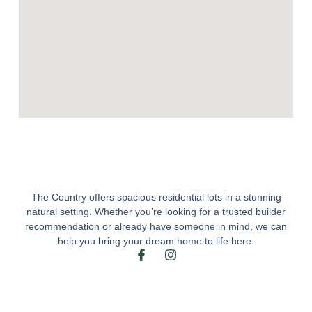
The Country offers spacious residential lots in a stunning
natural setting. Whether you’re looking for a trusted builder
recommendation or already have someone in mind, we can
help you bring your dream home to life here.