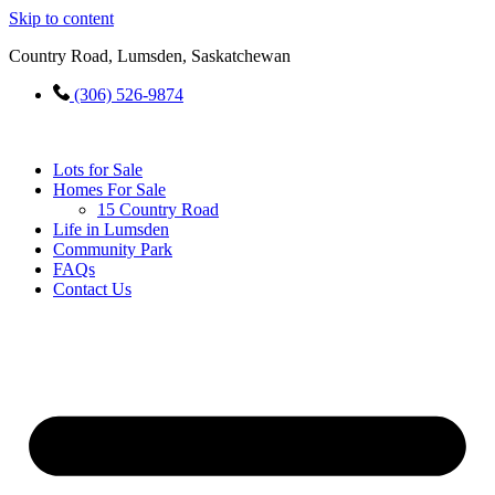
Skip to content
Country Road, Lumsden, Saskatchewan
(306) 526-9874
Lots for Sale
Homes For Sale
15 Country Road
Life in Lumsden
Community Park
FAQs
Contact Us