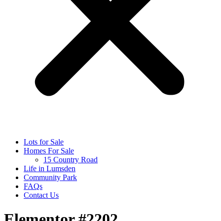
Lots for Sale
Homes For Sale
15 Country Road
Life in Lumsden
Community Park
FAQs
Contact Us
Elementor #2202