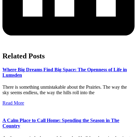
Related Posts
Where Big Dreams Find Big Space: The Openness of Life in
Lumsden
There is something unmistakable about the Prairies. The way the
sky seems endless, the way the hills roll into the
Read More
A Calm Place to Call Home: Spending the Season in The
Country