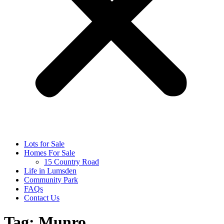
Lots for Sale
Homes For Sale
15 Country Road
Life in Lumsden
Community Park
FAQs
Contact Us
Tag:
Munro