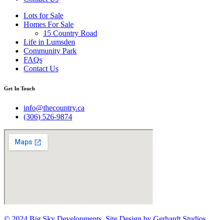
Lots for Sale
Homes For Sale
15 Country Road
Life in Lumsden
Community Park
FAQs
Contact Us
Get In Touch
info@thecountry.ca
(306) 526-9874
© 2024 Big Sky Developments. Site Design by Gerhardt Studios