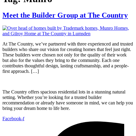
Meet the Builder Group at The Country
At The Country, we’ve partnered with three experienced and trusted
builders who share our vision for creating homes that feel just right.
These builders were chosen not only for the quality of their work
but also for the values they bring to the community. Each one
contributes thoughtful design, lasting craftsmanship, and a people-
first approach. […]
The Country offers spacious residential lots in a stunning natural
setting. Whether you’re looking for a trusted builder
recommendation or already have someone in mind, we can help you
bring your dream home to life here.
Facebook-f