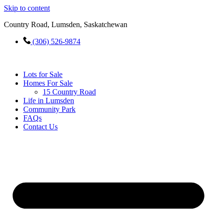
Skip to content
Country Road, Lumsden, Saskatchewan
(306) 526-9874
Lots for Sale
Homes For Sale
15 Country Road
Life in Lumsden
Community Park
FAQs
Contact Us