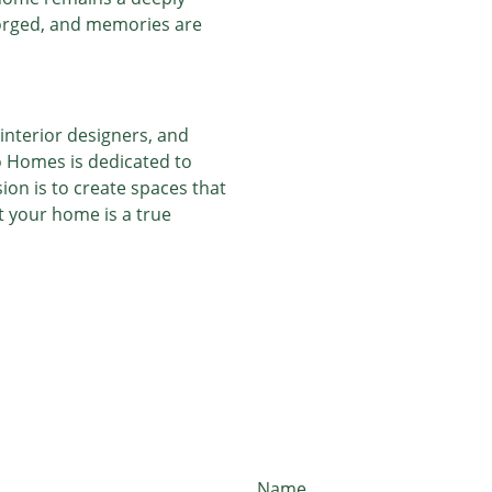
forged, and memories are
interior designers, and
o Homes is dedicated to
ion is to create spaces that
at your home is a true
Name