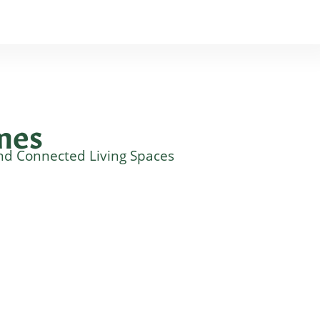
mes
nd Connected Living Spaces