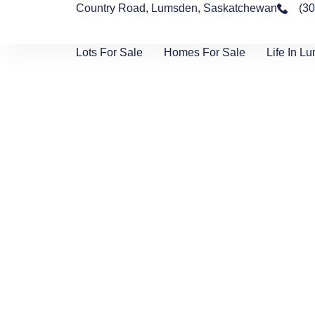
Country Road, Lumsden, Saskatchewan
(3
Lots For Sale
Homes For Sale
Life In L