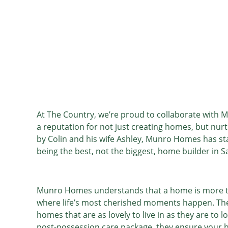
At The Country, we’re proud to collaborate with
a reputation for not just creating homes, but nu
by Colin and his wife Ashley, Munro Homes has sta
being the best, not the biggest, home builder in 
Munro Homes understands that a home is more than 
where life’s most cherished moments happen. The
homes that are as lovely to live in as they are to
post-possession care package, they ensure your