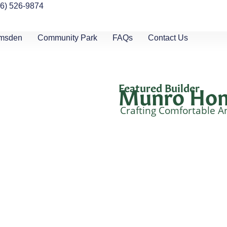
06) 526-9874
umsden
Community Park
FAQs
Contact Us
Featured Builder
Munro Ho
Crafting Comfortable A