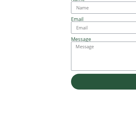
Email
Message