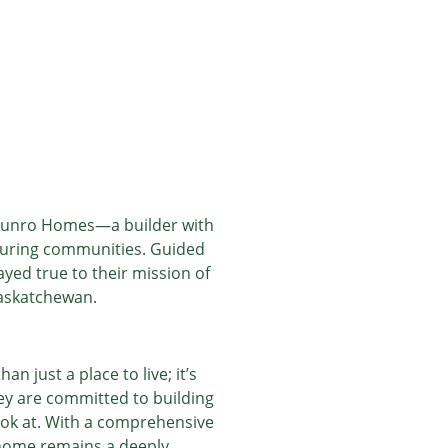
 Munro Homes—a builder with
rturing communities. Guided
yed true to their mission of
Saskatchewan.
just a place to live; it’s
y are committed to building
 look at. With a comprehensive
 home remains a deeply