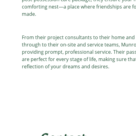
comforting nest—a place where friendships are 
made.
From their project consultants to their home and 
through to their on-site and service teams, Munr
providing prompt, professional service. Their pass
are perfect for every stage of life, making sure th
reflection of your dreams and desires.