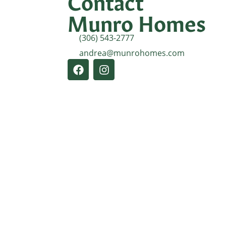
Contact
Munro Homes
(306) 543-2777
andrea@munrohomes.com